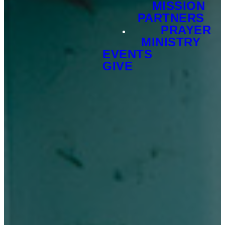
MISSION
PARTNERS
PRAYER
MINISTRY
EVENTS
GIVE