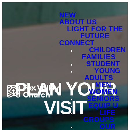
NEW
ABOUT US
LIGHT FOR THE
FUTURE
CONNECT
CHILDREN
FAMILIES
STUDENT
YOUNG
ADULTS
PLAN YOUR
MEN
WOMEN
SENIORS
VISIT
EQUIP U
LIFE
GROUPS
OUR