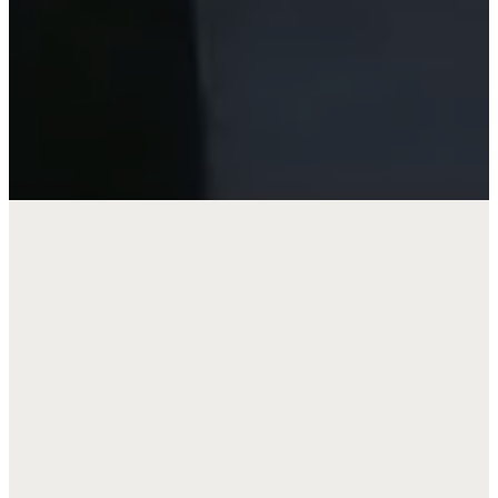
JOIN US AS WE:
Grow in understanding of