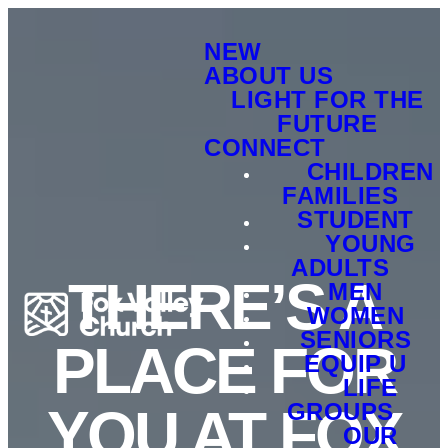
NEW
ABOUT US
LIGHT FOR THE
FUTURE
CONNECT
CHILDREN
FAMILIES
STUDENT
YOUNG
ADULTS
THERE’S A
MEN
WOMEN
SENIORS
PLACE FOR
EQUIP U
LIFE
GROUPS
YOU AT FOX
OUR