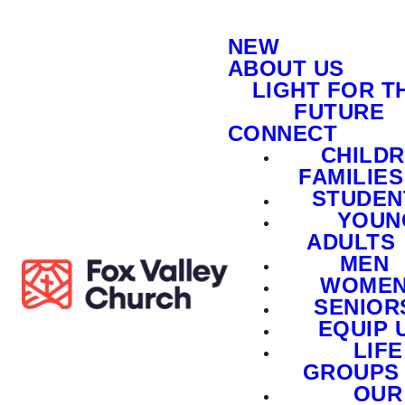
NEW
ABOUT US
LIGHT FOR T
FUTURE
CONNECT
CHILD
FAMILIES
STUDEN
YOUN
ADULTS
MEN
WOME
SENIOR
EQUIP 
LIFE
GROUPS
OUR