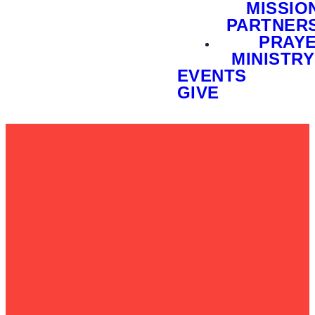
MISSIO
PARTNER
PRAY
MINISTRY
EVENTS
GIVE
Email
Call Us
Find Us
Give
info@foxvalleychurch.org
847-844-
37W073
Give Online
1010
Huntley
Road