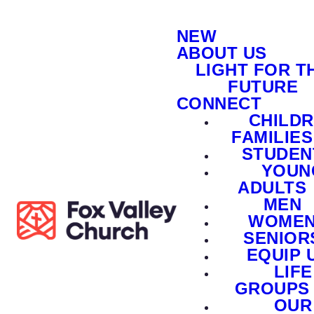
NEW
ABOUT US
LIGHT FOR T
FUTURE
CONNECT
CHILD
FAMILIES
STUDEN
YOUN
ADULTS
MEN
WOME
SENIOR
EQUIP 
LIFE
GROUPS
OUR