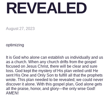
REVEALED
August 27, 2023
optimizing
It is God who alone can establish us individually and us
as a church. When any church drifts from the gospel
focused on Jesus Christ, there will be clear and sure
loss. God kept the mystery of His plan veiled until He
sent His One and Only Son to fulfill all that the prophets
wrote. This plan needed to be revealed; we could never
discover it alone. With this gospel plan, God alone gets
all the praise, honor, and glory—the only wise God!
AMEN!