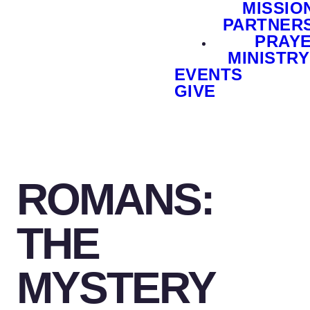
MISSIO
PARTNER
PRAY
MINISTRY
EVENTS
GIVE
ROMANS:
THE
MYSTERY