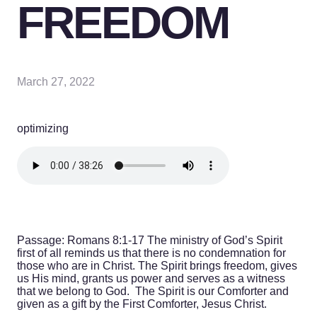
FREEDOM
March 27, 2022
optimizing
Passage: Romans 8:1-17
The ministry of God’s Spirit
first of all reminds us that there is no condemnation for
those who are in Christ. The Spirit brings freedom, gives
us His mind, grants us power and serves as a witness
that we belong to God. The Spirit is our Comforter and
given as a gift by the First Comforter, Jesus Christ.