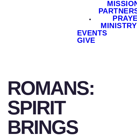
MISSIO
PARTNER
PRAY
MINISTRY
EVENTS
GIVE
ROMANS:
SPIRIT
BRINGS