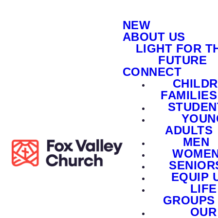
NEW
ABOUT US
LIGHT FOR T
FUTURE
CONNECT
CHILD
FAMILIES
STUDEN
YOUN
ADULTS
MEN
WOME
SENIOR
EQUIP 
LIFE
GROUPS
OUR