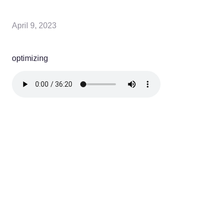
April 9, 2023
optimizing
Read more
optimizing
NEW? START HERE!
Learn more about us, what you'll