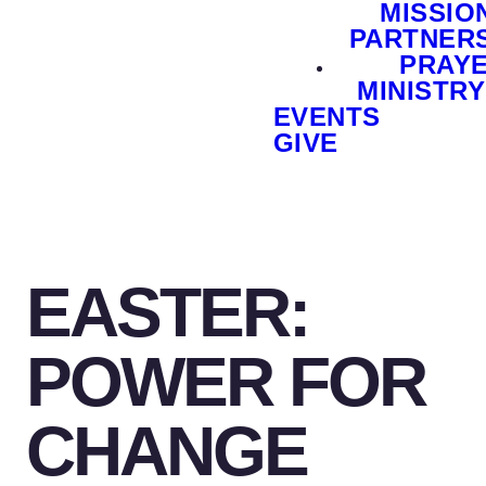
MISSIO
PARTNER
PRAY
MINISTRY
EVENTS
GIVE
EASTER:
POWER FOR
CHANGE