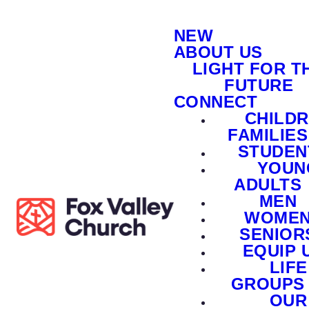
NEW
ABOUT US
LIGHT FOR T
FUTURE
CONNECT
CHILD
FAMILIES
STUDEN
YOUN
ADULTS
MEN
WOME
SENIOR
EQUIP 
LIFE
GROUPS
OUR