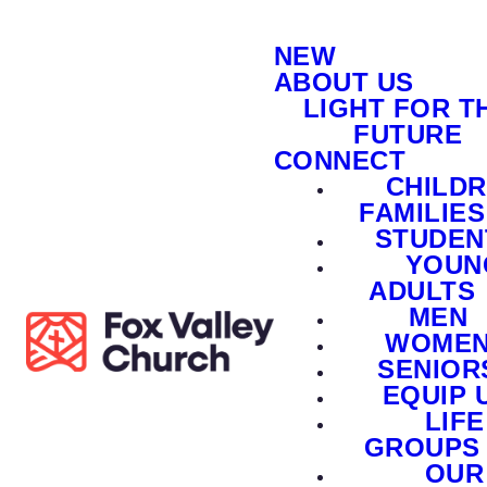
NEW
ABOUT US
LIGHT FOR T
FUTURE
CONNECT
CHILD
FAMILIES
STUDEN
YOUN
ADULTS
MEN
WOME
SENIOR
EQUIP 
LIFE
GROUPS
OUR