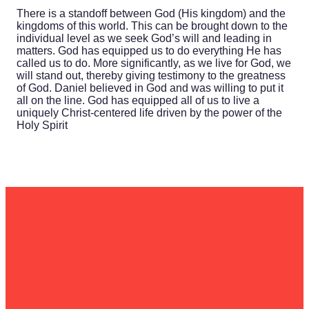
There is a standoff between God (His kingdom) and the
kingdoms of this world. This can be brought down to the
individual level as we seek God’s will and leading in
matters. God has equipped us to do everything He has
called us to do. More significantly, as we live for God, we
will stand out, thereby giving testimony to the greatness
of God. Daniel believed in God and was willing to put it
all on the line. God has equipped all of us to live a
uniquely Christ-centered life driven by the power of the
Holy Spirit
Email
Call Us
Find Us
Give