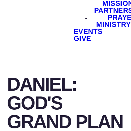
MISSIO
PARTNER
PRAY
MINISTRY
EVENTS
GIVE
DANIEL:
GOD'S
GRAND PLAN