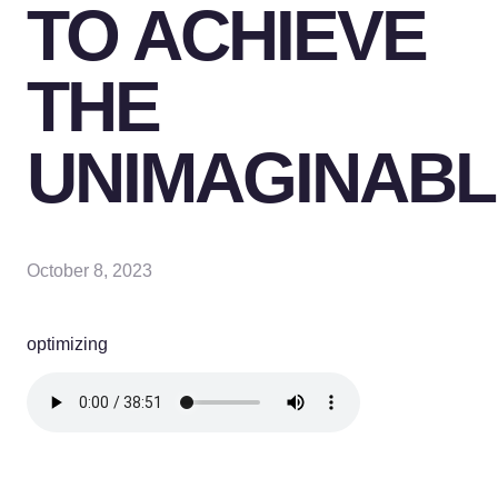
TO ACHIEVE
THE
UNIMAGINABL
October 8, 2023
optimizing