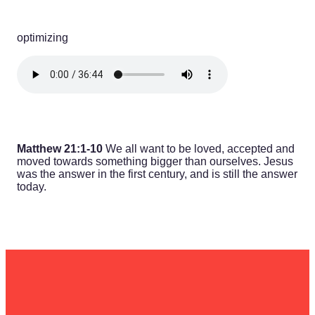
optimizing
Matthew 21:1-10
We all want to be loved, accepted and
moved towards something bigger than ourselves. Jesus
was the answer in the first century, and is still the answer
today.