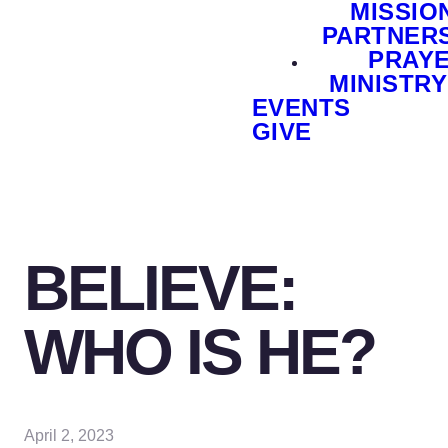
MISSIO
PARTNER
PRAY
MINISTRY
EVENTS
GIVE
BELIEVE:
WHO IS HE?
April 2, 2023