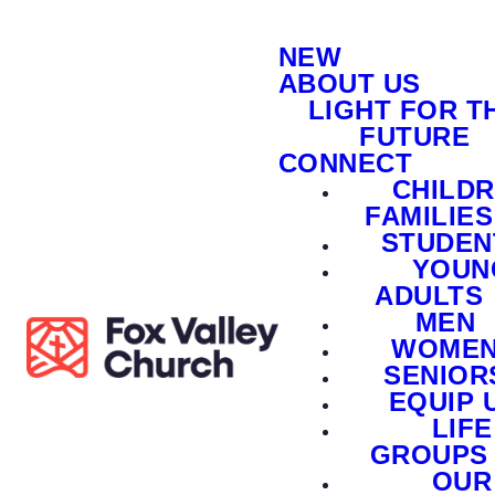
NEW
ABOUT US
LIGHT FOR T
FUTURE
CONNECT
CHILD
FAMILIES
STUDEN
YOUN
ADULTS
MEN
WOME
SENIOR
EQUIP 
LIFE
GROUPS
OUR